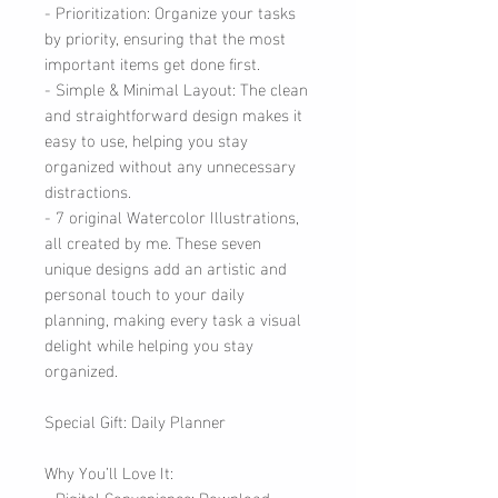
- Prioritization: Organize your tasks
by priority, ensuring that the most
important items get done first.
- Simple & Minimal Layout: The clean
and straightforward design makes it
easy to use, helping you stay
organized without any unnecessary
distractions.
- 7 original Watercolor Illustrations,
all created by me. These seven
unique designs add an artistic and
personal touch to your daily
planning, making every task a visual
delight while helping you stay
organized.
Special Gift: Daily Planner
Why You’ll Love It:
- Digital Convenience: Download