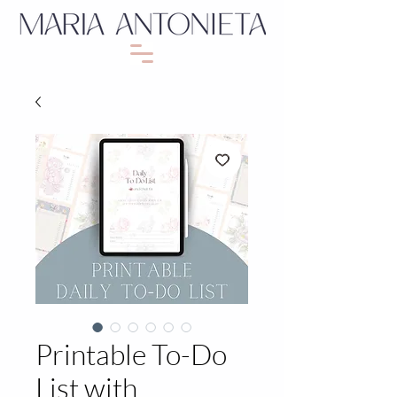
Printable To-Do
List with