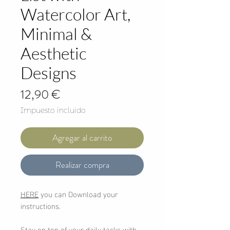
Watercolor Art,
Minimal &
Aesthetic
Designs
Precio
12,90 €
Impuesto incluido
Agregar al carrito
Realizar compra
HERE
you can Download your
instructions.
Stay on top of your daily tasks with