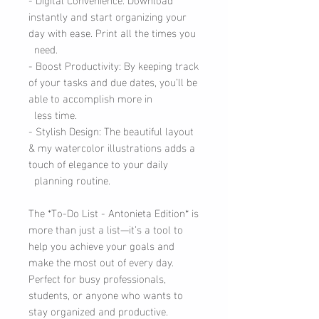
instantly and start organizing your
day with ease. Print all the times you
need.
- Boost Productivity: By keeping track
of your tasks and due dates, you’ll be
able to accomplish more in
less time.
- Stylish Design: The beautiful layout
& my watercolor illustrations adds a
touch of elegance to your daily
planning routine.
The *To-Do List - Antonieta Edition* is
more than just a list—it’s a tool to
help you achieve your goals and
make the most out of every day.
Perfect for busy professionals,
students, or anyone who wants to
stay organized and productive.