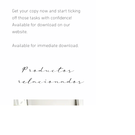
Get your copy now and start ticking
off those tasks with confidence!
Available for download on our
website.
Available for immediate download.
Productos
relacionados