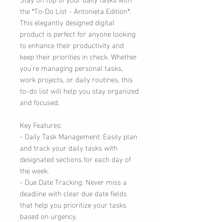
the *To-Do List - Antonieta Edition*.
This elegantly designed digital
product is perfect for anyone looking
to enhance their productivity and
keep their priorities in check. Whether
you're managing personal tasks,
work projects, or daily routines, this
to-do list will help you stay organized
and focused.
Key Features:
- Daily Task Management: Easily plan
and track your daily tasks with
designated sections for each day of
the week.
- Due Date Tracking: Never miss a
deadline with clear due date fields
that help you prioritize your tasks
based on urgency.