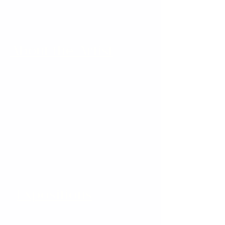
About the Artist
Expositions