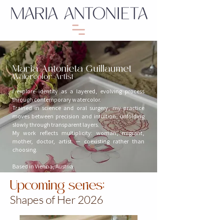
Maria Antonieta Guillaumet
Watercolor Artist
I explore identity as a layered, evolving process
through contemporary watercolor.
Trained in science and oral surgery, my practice
moves between precision and intuition, unfolding
slowly through transparent layers.
My work reflects multiplicity: woman, migrant,
mother, doctor, artist — coexisting rather than
choosing.
Based in Vienna, Austria
Upcoming series:
Shapes of Her 2026