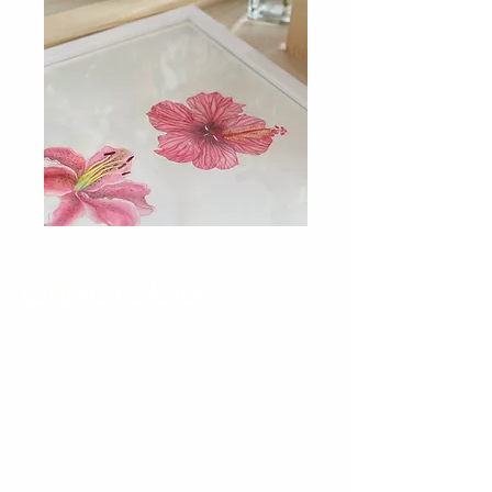
Exoplore Work