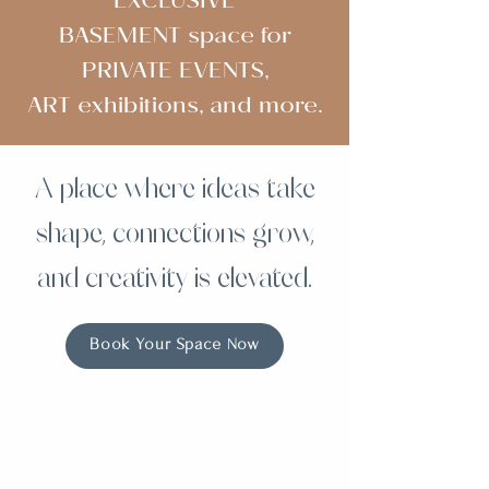
EXCLUSIVE
BASEMENT space for
PRIVATE EVENTS,
ART exhibitions, and more.
A place where ideas take
shape, connections grow,
and creativity is elevated.
Book Your Space Now