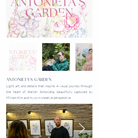
ANTONIETA'S GARDEN
Light, art, and details that inspire. A visual journey through
the heart of Atelier Antonieta, beautifully captured by
Miriam Kim and my own creative perspective.