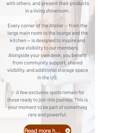
with others, and present their products
in a living showroom.
Every corner of the Atelier — from the
large main room to the lounge and the
kitchen — is designed to inspire and
give visibility to our members.
Alongside your own desk, you benefit
from community support, shared
visibility, and additional storage space
in the UG.
✨ A few exclusive spots remain for
those ready to join this journey. This is
your moment to be part of something
rare and powerful.
Read more here