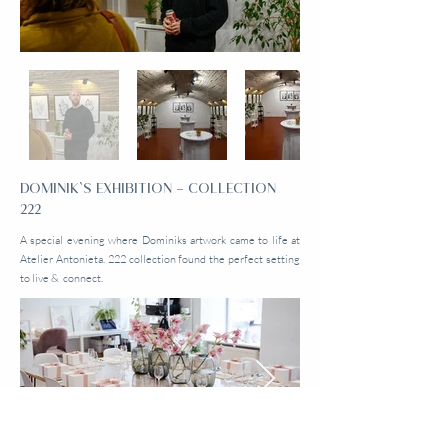
DOMINIK`S EXHIBITION – COLLECTION
222
A special evening where Dominiks artwork came to life at
Atelier Antonieta. 222 collection found the perfect setting
to live & connect.