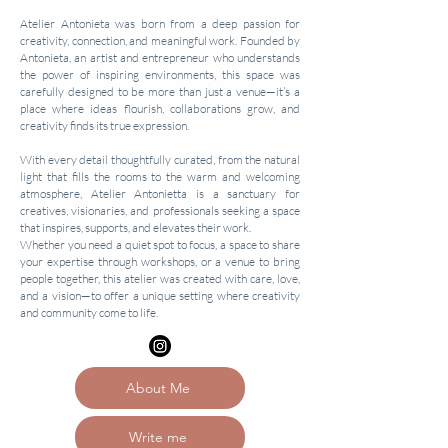
Atelier Antonieta was born from a deep passion for
creativity, connection, and meaningful work. Founded by
Antonieta, an artist and entrepreneur who understands
the power of inspiring environments, this space was
carefully designed to be more than just a venue—it’s a
place where ideas flourish, collaborations grow, and
creativity finds its true expression.
With every detail thoughtfully curated, from the natural
light that fills the rooms to the warm and welcoming
atmosphere, Atelier Antonietta is a sanctuary for
creatives, visionaries, and professionals seeking a space
that inspires, supports, and elevates their work.
Whether you need a quiet spot to focus, a space to share
your expertise through workshops, or a venue to bring
people together, this atelier was created with care, love,
and a vision—to offer a unique setting where creativity
and community come to life.
About Me
Write me