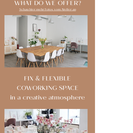
WHAT DO WE OFFER?
Schau hier mehr Fotos vom Atelier an
FIX & FLEXIBLE
COWORKING SPACE
in a creative atmosphere