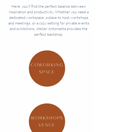
Here, you’ll find the perfect balance between
inspiration and productivity. Whether you need a
dedicated workspace, a place to host workshops
and meetings, or a cozy setting for private events
and exhibitions, Atelier Antonietta provides the
perfect backdrop.
COWORKING
SPACE
WORKSHOPS
VENUE