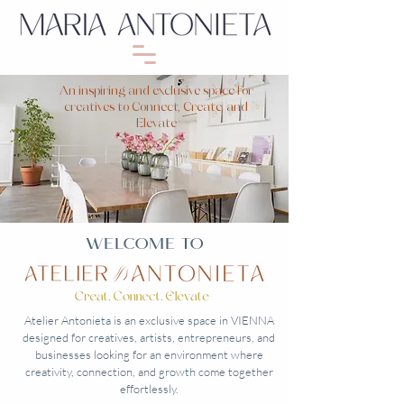
An inspiring and exclusive space for
creatives to Connect, Create, and
Elevate
WELCOME TO
Atelier Antonieta is an exclusive space in VIENNA
designed for creatives, artists, entrepreneurs, and
businesses looking for an environment where
creativity, connection, and growth come together
effortlessly.