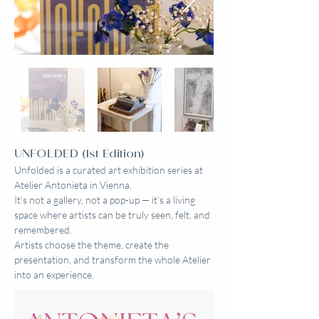
UNFOLDED (1st Edition)
Unfolded is a curated art exhibition series at
Atelier Antonieta in Vienna.
It’s not a gallery, not a pop-up — it’s a living
space where artists can be truly seen, felt, and
remembered.
Artists choose the theme, create the
presentation, and transform the whole Atelier
into an experience.