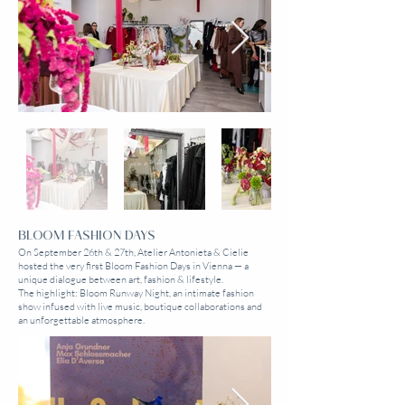
BLOOM FASHION DAYS
On September 26th & 27th, Atelier Antonieta & Cielie
hosted the very first Bloom Fashion Days in Vienna — a
unique dialogue between art, fashion & lifestyle.
The highlight: Bloom Runway Night, an intimate fashion
show infused with live music, boutique collaborations and
an unforgettable atmosphere.