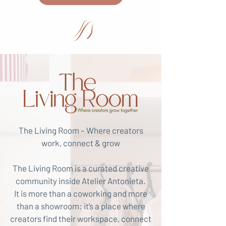
The Living Room – Where creators
work, connect & grow
The Living Room is a curated creative
community inside Atelier Antonieta.
It is more than a coworking and more
than a showroom: it’s a place where
creators find their workspace, connect