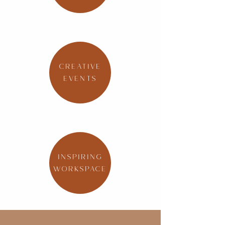
CREATIVE
EVENTS
INSPIRING
WORKSPACE