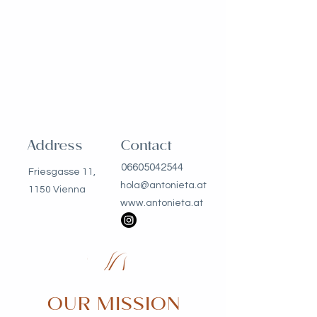
Address
Contact
06605042544
Friesgasse 11,
hola@antonieta.at
1150 Vienna
www.antonieta.at
OUR MISSION