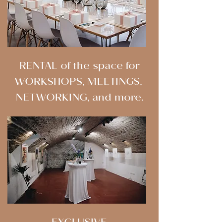
RENTAL of the space for
WORKSHOPS, MEETINGS,
NETWORKING, and more.