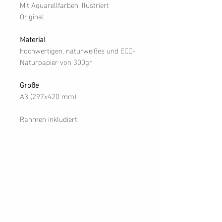
Mit Aquarellfarben illustriert
Original
Material
hochwertigen, naturweißes und ECO-
Naturpapier von 300gr
Große
A3 (297x420 mm)
Rahmen inkludiert.