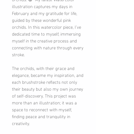
illustration captures my days in
February and my gratitude for life,
guided by these wonderful pink
orchids. In this watercolor piece, I’ve
dedicated time to myself, immersing
myself in the creative process and
connecting with nature through every
stroke.
The orchids, with their grace and
elegance, became my inspiration, and
each brushstroke reflects not only
their beauty but also my own journey
of self-discovery. This project was
more than an illustration; it was a
space to reconnect with myself,
finding peace and tranquility in
creativity.