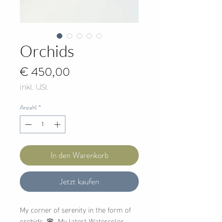
Orchids
Preis
€ 450,00
inkl. USt
Anzahl
*
In den Warenkorb
Jetzt kaufen
My corner of serenity in the form of
orchids. 🌸 My latest Watercolor