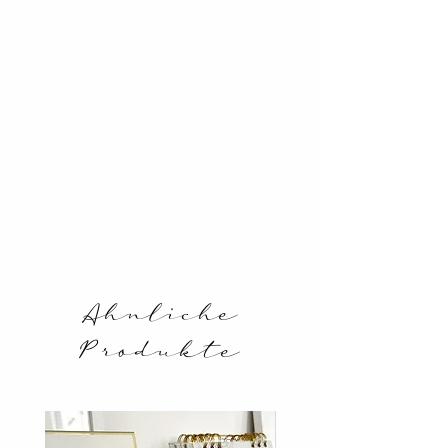
Ahnliche
Produkte