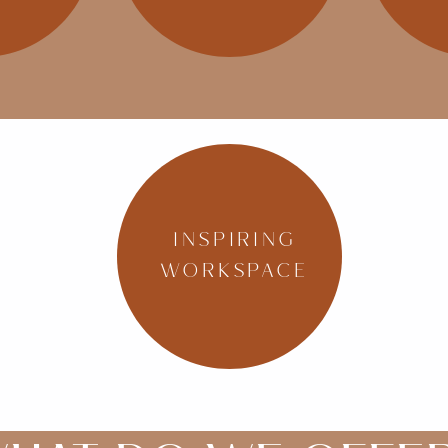
INSPIRING
WORKSPACE