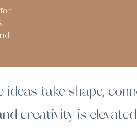
for
,
and
 ideas take shape, conn
and creativity is elevated