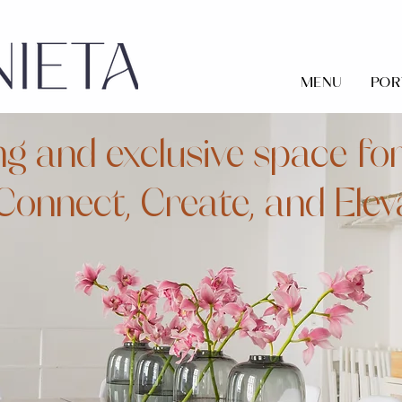
MENU
POR
ng and exclusive space for
Connect, Create, and Elev