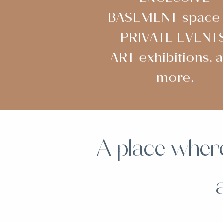
BASEMENT space 
PRIVATE EVENTS
ART exhibitions, 
more.
A place where