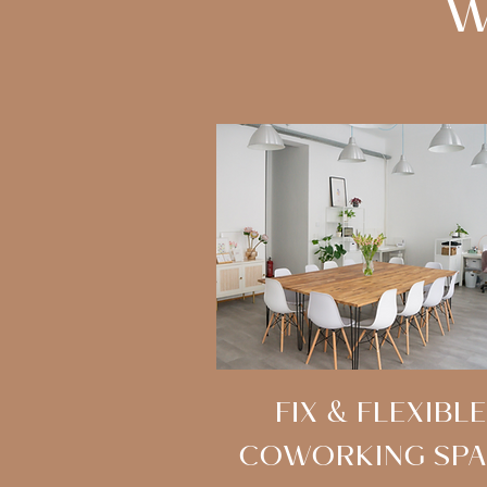
W
FIX & FLEXIBLE
COWORKING SPA