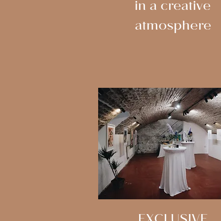
in a creative
atmosphere
EXCLUSIVE