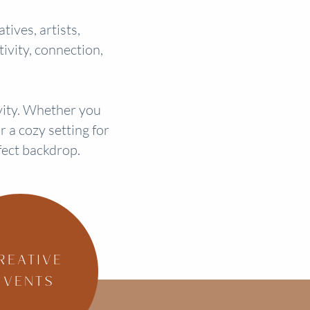
ives, artists,
ivity, connection,
ivity. Whether you
 a cozy setting for
fect backdrop.
REATIVE
EVENTS