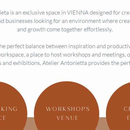
eta is an exclusive space in VIENNA designed for creat
d businesses looking for an environment where creat
and growth come together effortlessly.
 the perfect balance between inspiration and product
orkspace, a place to host workshops and meetings, or
s and exhibitions, Atelier Antonietta provides the per
KING
WORKSHOPS
C
CE
VENUE