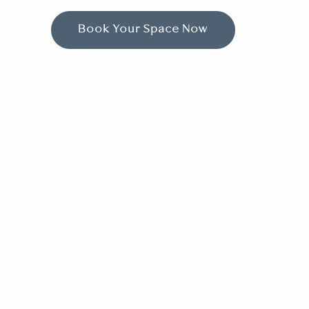
Book Your Space Now