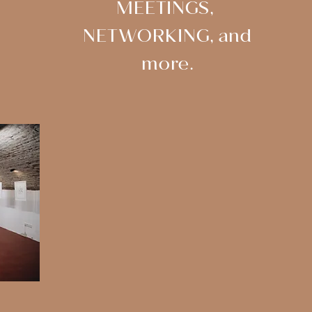
MEETINGS,
NETWORKING, and
more.