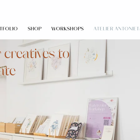
TFOLIO
SHOP
WORKSHOPS
ATELIER ANTONIET
 creatives to
ate