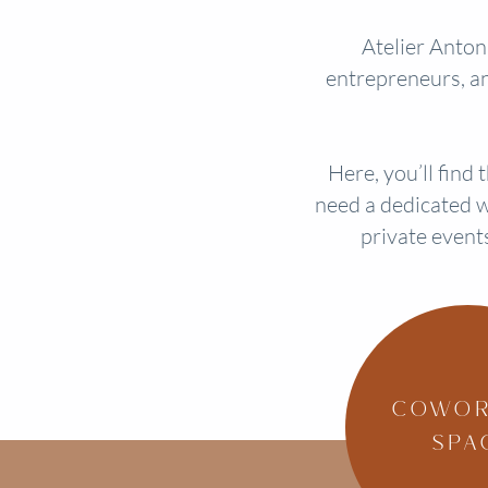
Atelier Antoni
entrepreneurs, an
Here, you’ll find
need a dedicated w
private event
COWOR
SPA