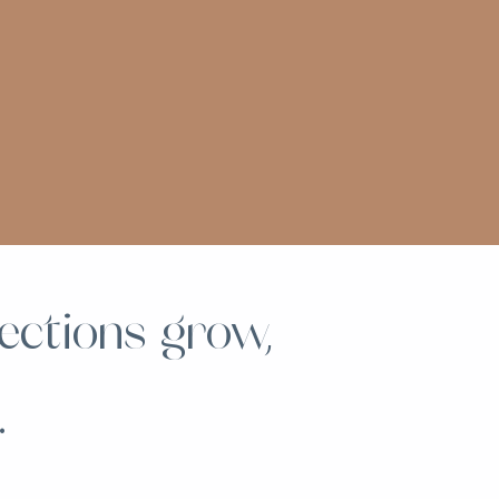
ections grow,
.