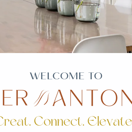
WELCOME TO