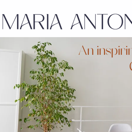
An inspiri