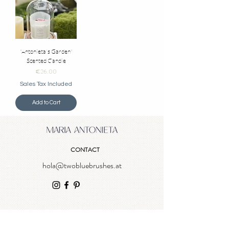
"Antonieta's Garden"
Scented Candle
Price
€26.00
Sales Tax Included
Add to Cart
CONTACT
hola@twobluebrushes.at
NEWSLETTER