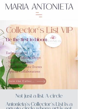
Collector's List VIP
Be the first to bloom
Early access to:
- Limited Edition Drops
- New Illustrations
- VIP & Exclusive Events
- Special Collaborations
Join the Collector’s List
Not just a list. A circle
Antonieta’s Collector’s List is a