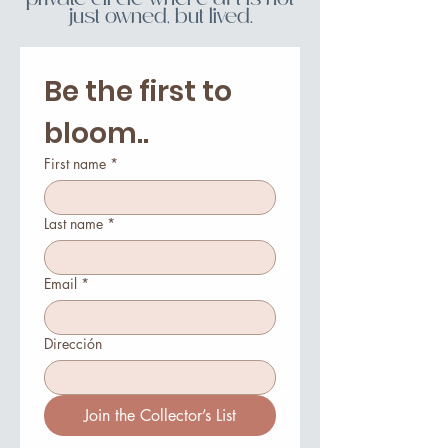
private circle where art is not
just owned, but lived.
Be the first to 
bloom..
First name
*
Last name
*
Email
*
Dirección
Join the Collector’s List