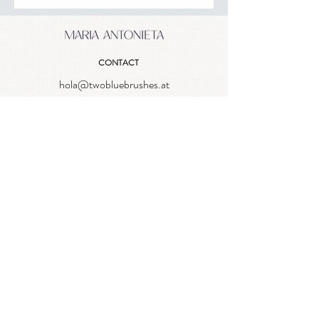
CONTACT
hola@twobluebrushes.at
NEWSLETTER
Enter email
Log In