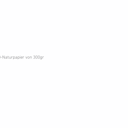
O-Naturpapier von 300gr