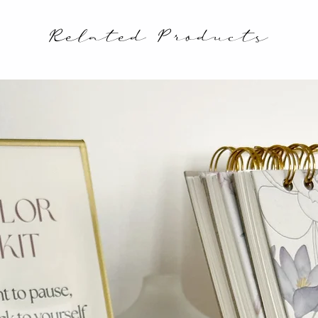
Related Products