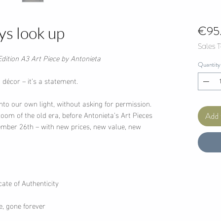
€95
ys look up
Sales 
Edition A3 Art Piece by Antonieta
Quantity
décor – it’s a statement.
nto our own light, without asking for permission.
bloom of the old era, before Antonieta’s Art Pieces
Add 
tember 26th – with new prices, new value, new
ate of Authenticity
e, gone forever