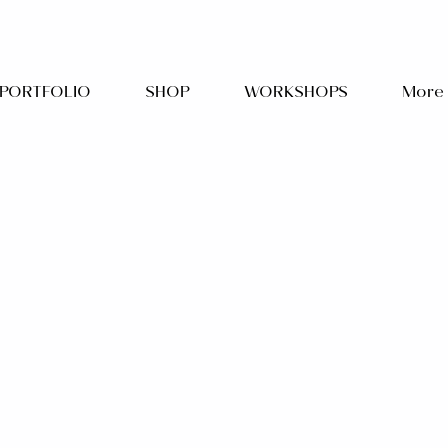
PORTFOLIO
SHOP
WORKSHOPS
More