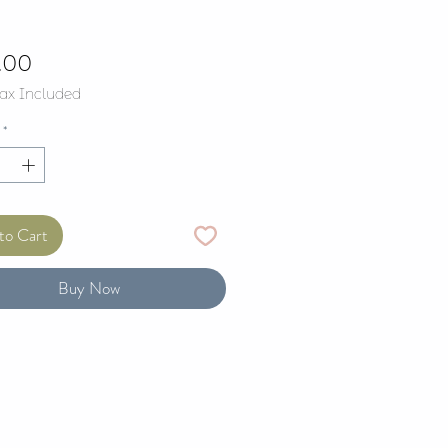
Price
.00
Tax Included
*
to Cart
Buy Now