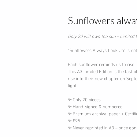
Sunflowers alwa
Only 20 will own the sun -
Limited 
“Sunflowers Always Look Up” is not 
Each sunflower reminds us to rise i
This A3 Limited Edition is the last 
rise into their new chapter on Sep
light.
✨ Only 20 pieces
✨ Hand-signed & numbered
✨ Premium archival paper + Certific
✨ €95
✨ Never reprinted in A3 – once gon