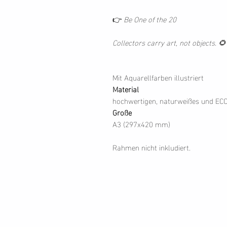
👉
Be One of the 20
Collectors carry art, not objects. 🌻
Mit Aquarellfarben illustriert
Material
hochwertigen, naturweißes und EC
Große
A3 (297x420 mm)
Rahmen nicht inkludiert.