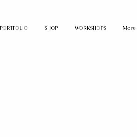
PORTFOLIO
SHOP
WORKSHOPS
More